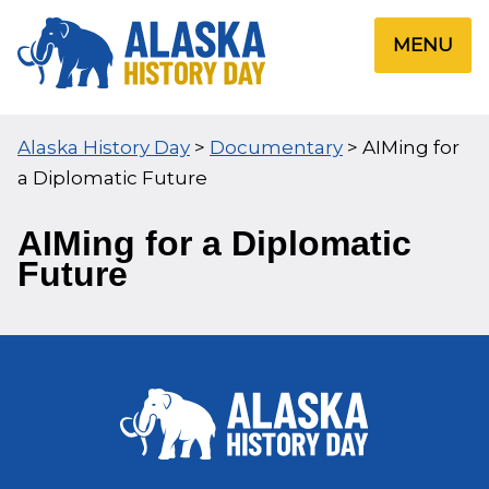
Skip
to
MENU
content
Alaska History Day
>
Documentary
>
AIMing for
a Diplomatic Future
AIMing for a Diplomatic
Future