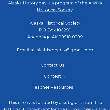
Alaska History day is a program of the
Alaska
Historical Society
.
Alaska Historical Society
P.O. Box 100299
Anchorage AK 99510-0299
Email: alaskahistoryday@gmail.com
Contact Us
Contest
Teacher Resources
This site was funded by a subgrant from the
National Endowment for the Humanities
via the