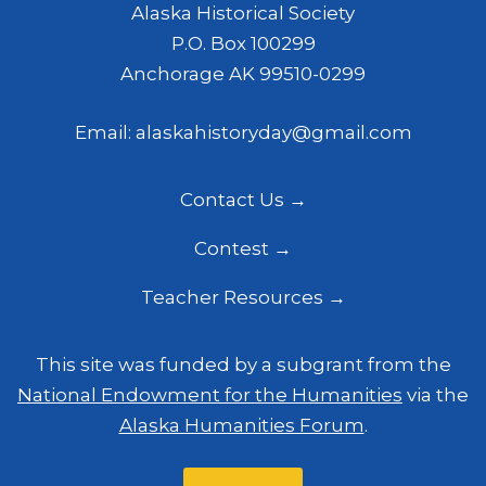
Alaska Historical Society
P.O. Box 100299
Anchorage AK 99510-0299
Email: alaskahistoryday@gmail.com
Contact Us
Contest
Teacher Resources
This site was funded by a subgrant from the
National Endowment for the Humanities
via the
Alaska Humanities Forum
.