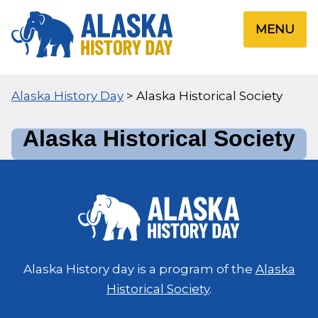
Skip
to
MENU
content
Alaska History Day
>
Alaska Historical Society
Alaska Historical Society
Alaska History day is a program of the
Alaska
Historical Society
.