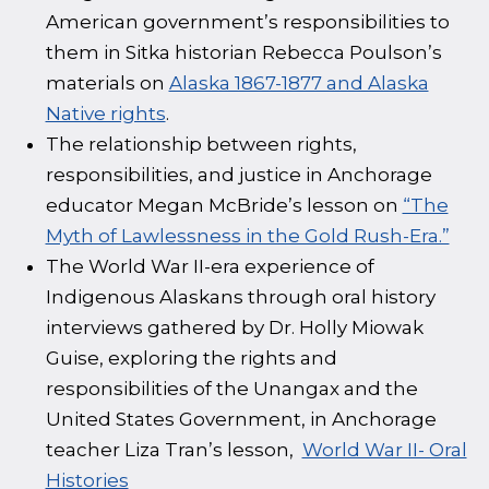
American government’s responsibilities to
them in Sitka historian Rebecca Poulson’s
materials on
Alaska 1867-1877 and Alaska
Native rights
.
The relationship between rights,
responsibilities, and justice in Anchorage
educator Megan McBride’s lesson on
“The
Myth of Lawlessness in the Gold Rush-Era.”
The World War II-era experience of
Indigenous Alaskans through oral history
interviews gathered by Dr. Holly Miowak
Guise, exploring the rights and
responsibilities of the Unangax and the
United States Government, in Anchorage
teacher Liza Tran’s lesson, ‭
World War II- Oral
Histories‬