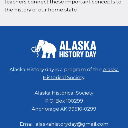
teachers connect these important concepts to
the history of our home state.
Alaska History day is a program of the
Alaska
Historical Society
.
Alaska Historical Society
P.O. Box 100299
Anchorage AK 99510-0299
Email: alaskahistoryday@gmail.com