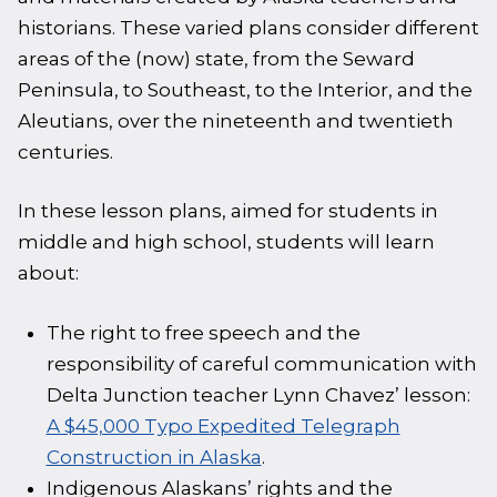
historians. These varied plans consider different
areas of the (now) state, from the Seward
Peninsula, to Southeast, to the Interior, and the
Aleutians, over the nineteenth and twentieth
centuries.
In these lesson plans, aimed for students in
middle and high school, students will learn
about:
The right to free speech and the
responsibility of careful communication with
Delta Junction teacher Lynn Chavez’ lesson:
A $45,000 Typo Expedited Telegraph
Construction in Alaska
.
Indigenous Alaskans’ rights and the