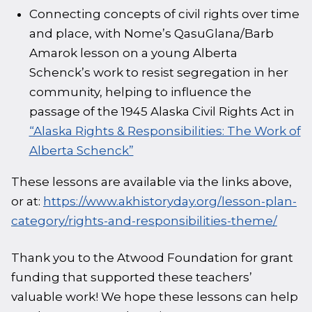
‭Connecting concepts of civil rights over time
and place, with Nome’s QasuGlana/Barb
Amarok lesson on a young Alberta
Schenck’s work to resist segregation in her
community, helping to influence the
passage of the 1945 Alaska Civil Rights Act in
“Alaska Rights & Responsibilities: The Work of
Alberta Schenck”
These lessons are available via the links above,
or at:
https://www.akhistoryday.org/lesson-plan-
category/rights-and-responsibilities-theme/
Thank you to the Atwood Foundation for grant
funding that supported these teachers’
valuable work! We hope these lessons can help