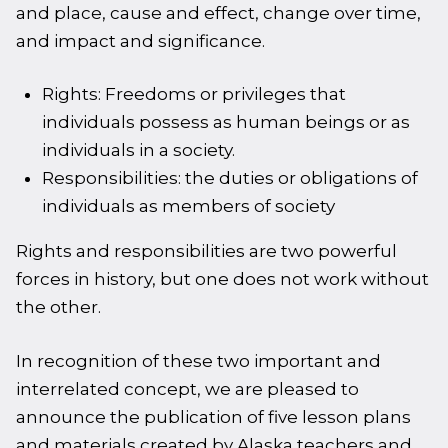
and place, cause and effect, change over time,
and impact and significance.
Rights: Freedoms or privileges that
individuals possess as human beings or as
individuals in a society.
Responsibilities: the duties or obligations of
individuals as members of society
Rights and responsibilities are two powerful
forces in history, but one does not work without
the other.
In recognition of these two important and
interrelated concept, we are pleased to
announce the publication of five lesson plans
and materials created by Alaska teachers and