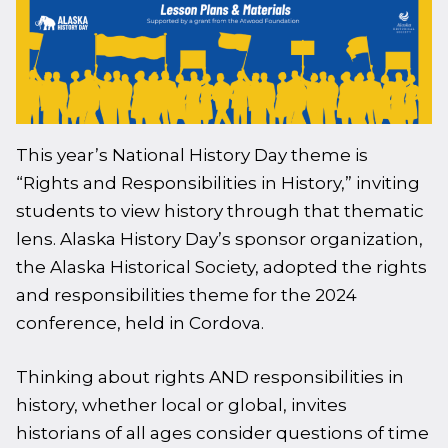
This year’s National History Day theme is
“Rights and Responsibilities in History,” inviting
students to view history through that thematic
lens. Alaska History Day’s sponsor organization,
the Alaska Historical Society, adopted the rights
and responsibilities theme for the 2024
conference, held in Cordova.
Thinking about rights AND responsibilities in
history, whether local or global, invites
historians of all ages consider questions of time