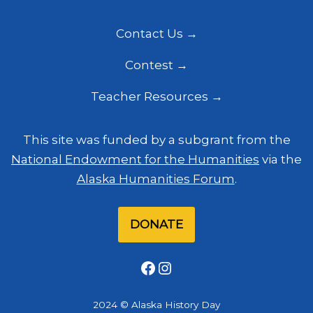
Contact Us
Contest
Teacher Resources
This site was funded by a subgrant from the
National Endowment for the Humanities
via the
Alaska Humanities Forum
.
DONATE
Facebook
Instagram
2024 © Alaska History Day