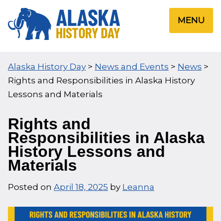
Skip
to
MENU
content
Alaska History Day
>
News and Events
>
News
>
Rights and Responsibilities in Alaska History
Lessons and Materials
Rights and
Responsibilities in Alaska
History Lessons and
Materials
Posted on
April 18, 2025
by
Leanna